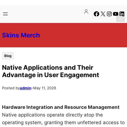
Skip
Skip
Facebook
X
Instagra
YouTu
Lin
to
to
content
content
Skins Merch
Blog
Native Applications and Their
Advantage in User Engagement
Posted by
admin
–
May 11, 2026
Hardware Integration and Resource Management
Native applications operate directly atop the
operating system, granting them unfettered access to