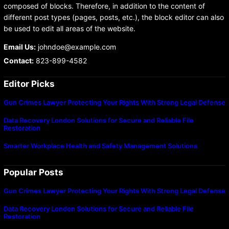
composed of blocks. Therefore, in addition to the content of
different post types (pages, posts, etc.), the block editor can also
be used to edit all areas of the website.
Email Us:
johndoe@example.com
Contact:
823-899-4582
Editor Picks
Gun Crimes Lawyer Protecting Your Rights With Strong Legal Defense
Data Recovery London Solutions for Secure and Reliable File
Restoration
Smarter Workplace Health and Safety Management Solutions
Popular Posts
Gun Crimes Lawyer Protecting Your Rights With Strong Legal Defense
Data Recovery London Solutions for Secure and Reliable File
Restoration