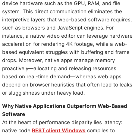
device hardware such as the GPU, RAM, and file
system. This direct communication eliminates the
interpretive layers that web-based software requires,
such as browsers and JavaScript engines. For
instance, a native video editor can leverage hardware
acceleration for rendering 4K footage, while a web-
based equivalent struggles with buffering and frame
drops. Moreover, native apps manage memory
proactively—allocating and releasing resources
based on real-time demand—whereas web apps
depend on browser heuristics that often lead to leaks
or sluggishness under heavy load.
Why Native Applications Outperform Web-Based
Software
At the heart of performance disparity lies latency:
native code
REST client Windows
compiles to