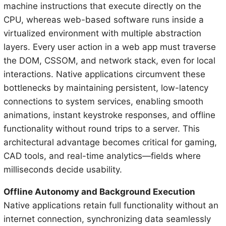
machine instructions that execute directly on the
CPU, whereas web-based software runs inside a
virtualized environment with multiple abstraction
layers. Every user action in a web app must traverse
the DOM, CSSOM, and network stack, even for local
interactions. Native applications circumvent these
bottlenecks by maintaining persistent, low-latency
connections to system services, enabling smooth
animations, instant keystroke responses, and offline
functionality without round trips to a server. This
architectural advantage becomes critical for gaming,
CAD tools, and real-time analytics—fields where
milliseconds decide usability.
Offline Autonomy and Background Execution
Native applications retain full functionality without an
internet connection, synchronizing data seamlessly