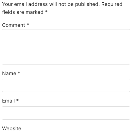
Your email address will not be published.
Required
fields are marked
*
Comment
*
Name
*
Email
*
Website