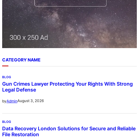
CATEGORY NAME
BLOG
Gun Crimes Lawyer Protecting Your Rights With Strong
Legal Defense
August 3, 2026
by
Admin
BLOG
Data Recovery London Solutions for Secure and Reliable
File Restoration