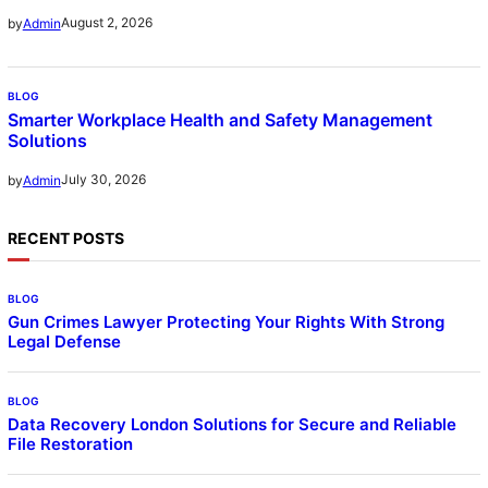
August 2, 2026
by
Admin
BLOG
Smarter Workplace Health and Safety Management
Solutions
July 30, 2026
by
Admin
RECENT POSTS
BLOG
Gun Crimes Lawyer Protecting Your Rights With Strong
Legal Defense
BLOG
Data Recovery London Solutions for Secure and Reliable
File Restoration