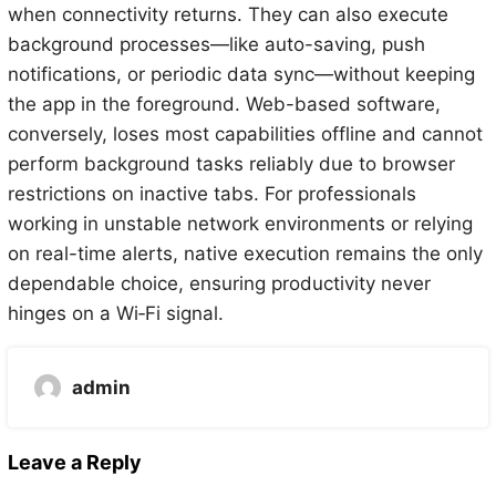
when connectivity returns. They can also execute
background processes—like auto-saving, push
notifications, or periodic data sync—without keeping
the app in the foreground. Web-based software,
conversely, loses most capabilities offline and cannot
perform background tasks reliably due to browser
restrictions on inactive tabs. For professionals
working in unstable network environments or relying
on real-time alerts, native execution remains the only
dependable choice, ensuring productivity never
hinges on a Wi‑Fi signal.
admin
Leave a Reply