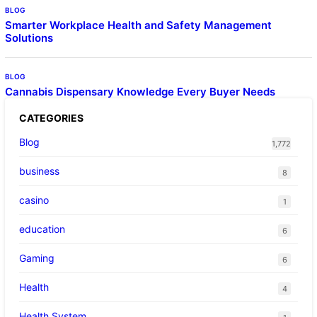
BLOG
Smarter Workplace Health and Safety Management
Solutions
BLOG
Cannabis Dispensary Knowledge Every Buyer Needs
CATEGORIES
Blog
1,772
business
8
casino
1
education
6
Gaming
6
Health
4
Health System