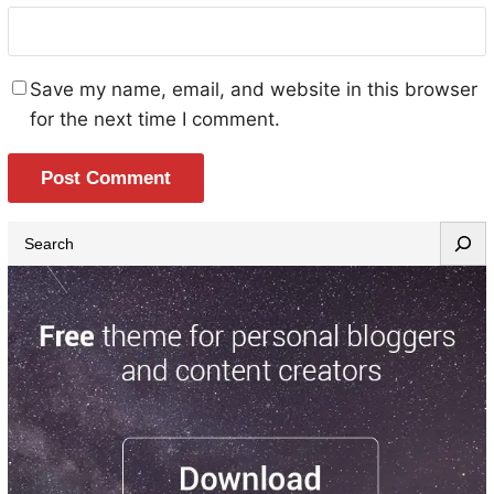
Save my name, email, and website in this browser
for the next time I comment.
S
e
a
r
c
h