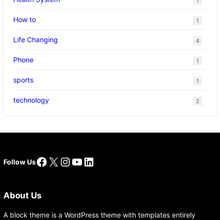
1
How to
1
Life Changing
4
Phone
1
sports
1
technology
2
Facebook
X
Instagram
YouTube
LinkedIn
Follow Us
About Us
A block theme is a WordPress theme with templates entirely