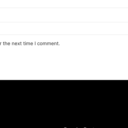
r the next time I comment.