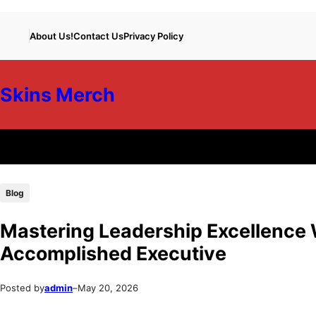
Skip
Skip
About Us!
Contact Us
Privacy Policy
to
to
content
content
Skins Merch
Blog
Mastering Leadership Excellence 
Accomplished Executive
Posted by
admin
–
May 20, 2026