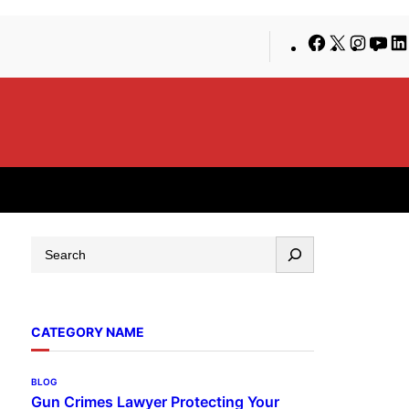
Facebook
X
Insta
Yo
S
e
a
r
CATEGORY NAME
c
h
BLOG
Gun Crimes Lawyer Protecting Your