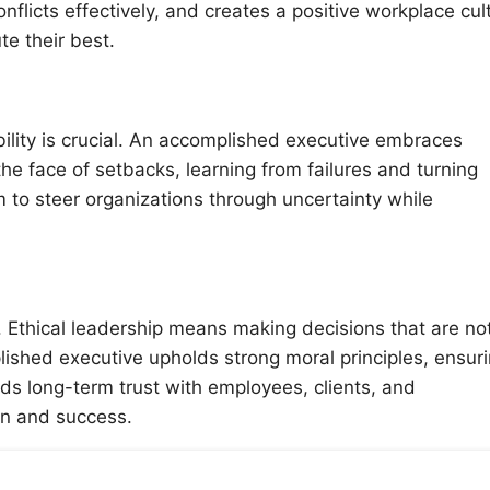
nflicts effectively, and creates a positive workplace cul
e their best.
ility is crucial. An accomplished executive embraces
 the face of setbacks, learning from failures and turning
em to steer organizations through uncertainty while
. Ethical leadership means making decisions that are no
plished executive upholds strong moral principles, ensur
lds long-term trust with employees, clients, and
on and success.