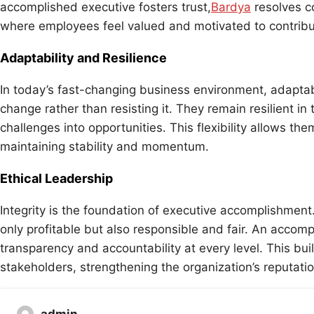
accomplished executive fosters trust,
Bardya
resolves co
where employees feel valued and motivated to contribut
Adaptability and Resilience
In today’s fast-changing business environment, adaptab
change rather than resisting it. They remain resilient in
challenges into opportunities. This flexibility allows th
maintaining stability and momentum.
Ethical Leadership
Integrity is the foundation of executive accomplishment
only profitable but also responsible and fair. An accom
transparency and accountability at every level. This bui
stakeholders, strengthening the organization’s reputati
admin