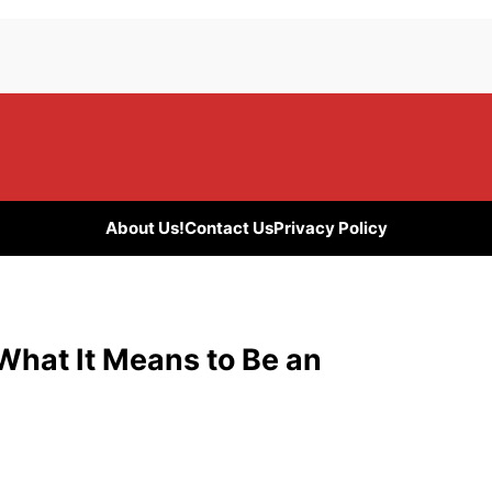
About Us!
Contact Us
Privacy Policy
What It Means to Be an