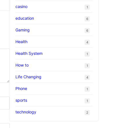
casino
1
education
6
Gaming
6
Health
4
Health System
1
How to
1
Life Changing
4
Phone
1
sports
1
technology
2