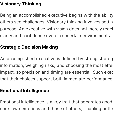
Visionary Thinking
Being an accomplished executive begins with the abilit
others see challenges. Visionary thinking involves sett
purpose. An executive with vision does not merely react 
clarity and confidence even in uncertain environments.
Strategic Decision Making
An accomplished executive is defined by strong strateg
information, weighing risks, and choosing the most effec
impact, so precision and timing are essential. Such exec
that their choices support both immediate performance
Emotional Intelligence
Emotional intelligence is a key trait that separates goo
one’s own emotions and those of others, enabling bette