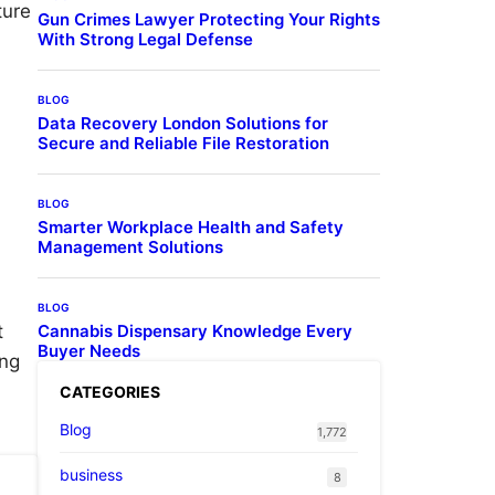
ture
Gun Crimes Lawyer Protecting Your Rights
With Strong Legal Defense
BLOG
Data Recovery London Solutions for
Secure and Reliable File Restoration
BLOG
Smarter Workplace Health and Safety
Management Solutions
BLOG
t
Cannabis Dispensary Knowledge Every
Buyer Needs
ing
CATEGORIES
Blog
1,772
business
8