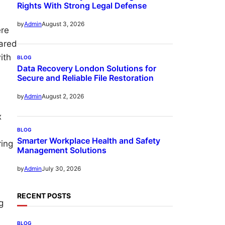
Rights With Strong Legal Defense
August 3, 2026
by
Admin
ere
hared
ith
BLOG
Data Recovery London Solutions for
Secure and Reliable File Restoration
August 2, 2026
by
Admin
x
BLOG
Smarter Workplace Health and Safety
ring
Management Solutions
July 30, 2026
by
Admin
RECENT POSTS
g
BLOG