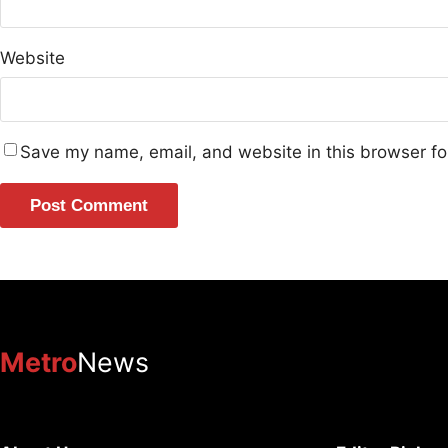
Website
Save my name, email, and website in this browser fo
Metro
News