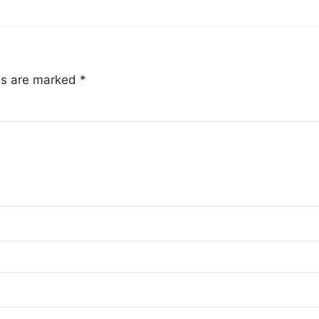
lds are marked
*