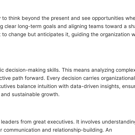
y to think beyond the present and see opportunities wh
ing clear long-term goals and aligning teams toward a s
to change but anticipates it, guiding the organization w
ic decision-making skills. This means analyzing comple
tive path forward. Every decision carries organizational
utives balance intuition with data-driven insights, ensu
 and sustainable growth.
d leaders from great executives. It involves understandin
r communication and relationship-building. An