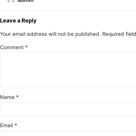
Leave a Reply
Your email address will not be published.
Required fie
Comment
*
Name
*
Email
*